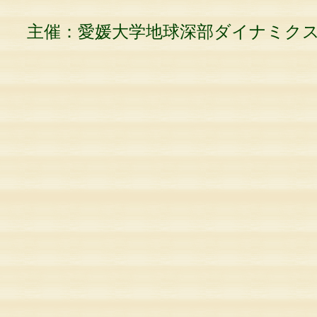
主催：愛媛大学地球深部ダイナミク