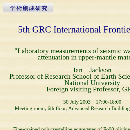
5th GRC International Fronti
"Laboratory measurements of seismic w
attenuation in upper-mantle mate
Ian Jackson
Professor of Research School of Earth Scie
National University
Foreign visiting Professor, G
30 July 2003 17:00-18:00
Meeting room, 6th floor, Advanced Research Building
Fine-grained polycrystalline aggregates of Fo90 olivine