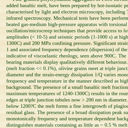
added basaltic melt, have been prepared by hot-isostatic p
characterised by light and electron microscopy, includi
infrared spectroscopy. Mechanical tests have been perform
heated gas-medium high-pressure apparatus with torsional
oscillation/microcreep techniques that provide access to lo
amplitudes (< 10-5) and seismic periods (1-1000 s) at hig
1300C) and 200 MPa confining pressure. Significant strai
1 and associated frequency dependence (dispersion) of th
indicative of viscoelastic rheology, seen above 900C. The 
bearing materials display qualitatively different behaviour
(melt fraction << 0.1%), olivine grains meet at triple junc
diameter and the strain-energy dissipation 1/Q varies mon
frequency and temperature in the manner described as hig
background. The presence of a small basaltic melt fraction
maximum temperatures of 1240-1300C) results in the round
edges at triple junction tubules now > 200 nm in diameter
below 1200?C the melt forms a fine intergrowth of plagiocl
residual glass. The presence of a broad dissipation peak 
monotonically frequency and temperature dependent backg
distinguishes materials containing as little as ~ 0.5 % melt