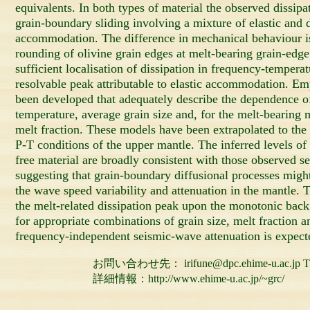
equivalents. In both types of material the observed dissipat
grain-boundary sliding involving a mixture of elastic and d
accommodation. The difference in mechanical behaviour is
rounding of olivine grain edges at melt-bearing grain-edge
sufficient localisation of dissipation in frequency-tempera
resolvable peak attributable to elastic accommodation. Em
been developed that adequately describe the dependence o
temperature, average grain size and, for the melt-bearing
melt fraction. These models have been extrapolated to the 
P-T conditions of the upper mantle. The inferred levels of 
free material are broadly consistent with those observed s
suggesting that grain-boundary diffusional processes migh
the wave speed variability and attenuation in the mantle. 
the melt-related dissipation peak upon the monotonic back
for appropriate combinations of grain size, melt fraction 
frequency-independent seismic-wave attenuation is expect
お問い合わせ先： irifune@dpc.ehime-u.ac.jp TEL 0
詳細情報：http://www.ehime-u.ac.jp/~grc/