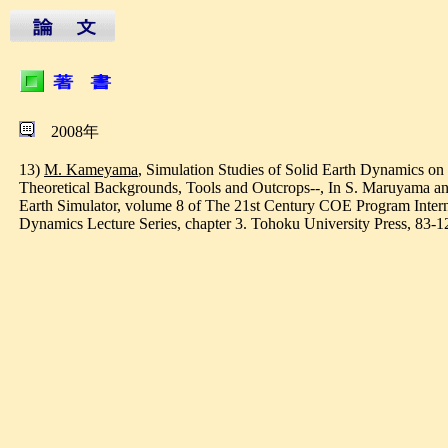
2008年
13)
M. Kameyama
, Simulation Studies of Solid Earth Dynamics on 
Theoretical Backgrounds, Tools and Outcrops--, In S. Maruyama and
Earth Simulator, volume 8 of The 21st Century COE Program Inter
Dynamics Lecture Series, chapter 3. Tohoku University Press, 83-1