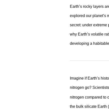
Earth’s rocky layers a
explored our planet’s 
secret: under extreme p
why Earth’s volatile ra
developing a habitable
Imagine if Earth’s hist
nitrogen go? Scientist
nitrogen compared to o
the bulk silicate Earth