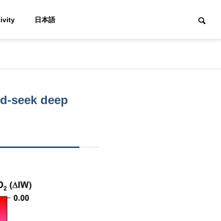
ivity
日本語
nd-seek deep