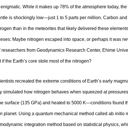
y enigmatic. While it makes up 78% of the atmosphere today, the 
ntle is shockingly low—just 1 to 5 parts per million. Carbon and
trogen than in the meteorites that likely delivered these element
ses: Maybe nitrogen escaped into space, or perhaps it was nev
f researchers from Geodynamics Research Center, Ehime Univer
 if the Earth’s core stole most of the nitrogen?
scientists recreated the extreme conditions of Earth’s early mag
y simulated how nitrogen behaves when squeezed at pressures u
the surface (135 GPa) and heated to 5000 K—conditions found t
en planet. Using a quantum mechanical method called ab initio
modynamic integration method based on statistical physics, whi