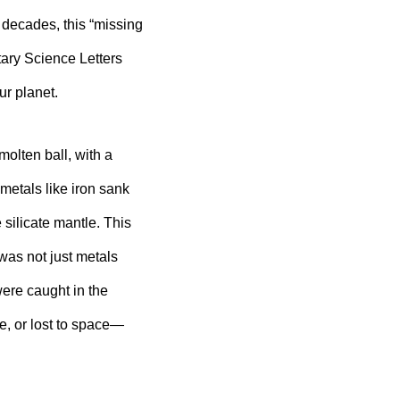
 decades, this “missing
ary Science Letters
ur planet.
molten ball, with a
etals like iron sank
 silicate mantle. This
 was not just metals
ere caught in the
e, or lost to space—