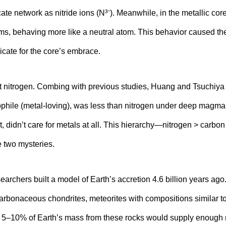
icate network as nitride ions (N³⁻). Meanwhile, in the metallic cor
s, behaving more like a neutral atom. This behavior caused the
icate for the core’s embrace.
at nitrogen. Combing with previous studies, Huang and Tsuchiya 
phile (metal-loving), was less than nitrogen under deep magma
, didn’t care for metals at all. This hierarchy—nitrogen > carbon
 two mysteries.
esearchers built a model of Earth’s accretion 4.6 billion years a
carbonaceous chondrites, meteorites with compositions similar to
t 5–10% of Earth’s mass from these rocks would supply enough 