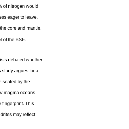
% of nitrogen would
ess eager to leave,
 the core and mantle,
N of the BSE.
tists debated whether
s study argues for a
e sealed by the
llow magma oceans
 fingerprint. This
ndrites may reflect