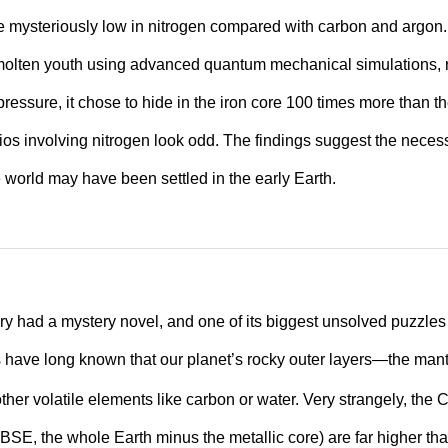
re mysteriously low in nitrogen compared with carbon and argon. 
molten youth using advanced quantum mechanical simulations, r
ressure, it chose to hide in the iron core 100 times more than t
tios involving nitrogen look odd. The findings suggest the necess
 world may have been settled in the early Earth.
ory had a mystery novel, and one of its biggest unsolved puzzles
s have long known that our planet’s rocky outer layers—the man
ther volatile elements like carbon or water. Very strangely, the
 (BSE, the whole Earth minus the metallic core) are far higher th