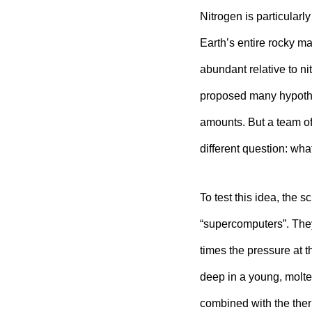
Nitrogen is particularl
Earth’s entire rocky ma
abundant relative to ni
proposed many hypothe
amounts. But a team o
different question: what
To test this idea, the 
“supercomputers”. The
times the pressure at 
deep in a young, molt
combined with the ther