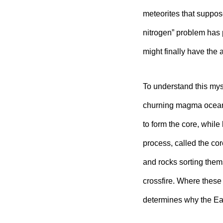
meteorites that suppose
nitrogen” problem has 
might finally have the
To understand this myst
churning magma ocean 
to form the core, while
process, called the cor
and rocks sorting them
crossfire. Where these
determines why the Ear