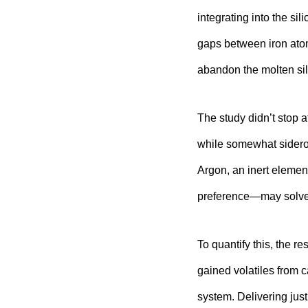
integrating into the sil
gaps between iron atom
abandon the molten sil
The study didn’t stop 
while somewhat sidero
Argon, an inert element
preference—may solve
To quantify this, the r
gained volatiles from 
system. Delivering jus