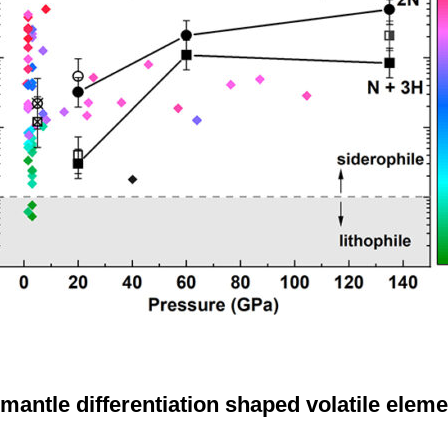
mantle differentiation shaped volatile eleme