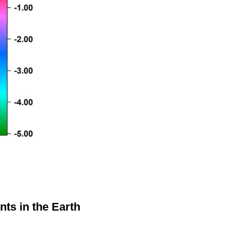
nts in the Earth