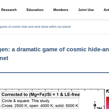
Research
Education
Members
Joint Use
Act
c game of cosmic hide-and-seek deep within our planet
gen: a dramatic game of cosmic hide-a
net