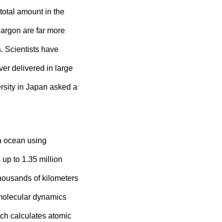
total amount in the
 argon are far more
s. Scientists have
er delivered in large
sity in Japan asked a
ma ocean using
p to 1.35 million
housands of kilometers
 molecular dynamics
ch calculates atomic