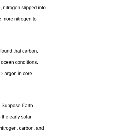
e, nitrogen slipped into
 more nitrogen to
found that carbon,
 ocean conditions.
 > argon in core
go. Suppose Earth
 the early solar
nitrogen, carbon, and