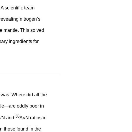
A scientific team
evealing nitrogen’s
he mantle. This solved
ary ingredients for
 was: Where did all the
tle—are oddly poor in
36
 C/N and
Ar/N ratios in
an those found in the