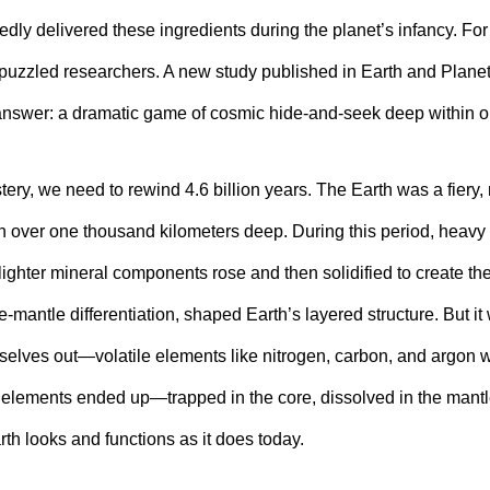
dly delivered these ingredients during the planet’s infancy. For
puzzled researchers. A new study published in Earth and Planet
 answer: a dramatic game of cosmic hide-and-seek deep within o
ery, we need to rewind 4.6 billion years. The Earth was a fiery, 
over one thousand kilometers deep. During this period, heavy m
 lighter mineral components rose and then solidified to create the
e-mantle differentiation, shaped Earth’s layered structure. But it
selves out—volatile elements like nitrogen, carbon, and argon w
 elements ended up—trapped in the core, dissolved in the mantl
th looks and functions as it does today.