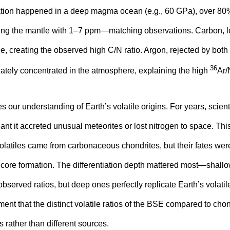
mation happened in a deep magma ocean (e.g., 60 GPa), over 80
aving the mantle with 1–7 ppm—matching observations. Carbon, l
e, creating the observed high C/N ratio. Argon, rejected by both
36
ately concentrated in the atmosphere, explaining the high
Ar/
 our understanding of Earth’s volatile origins. For years, scien
ant it accreted unusual meteorites or lost nitrogen to space. Thi
volatiles came from carbonaceous chondrites, but their fates wer
e core formation. The differentiation depth mattered most—sha
bserved ratios, but deep ones perfectly replicate Earth’s volatile
ument that the distinct volatile ratios of the BSE compared to cho
s rather than different sources.