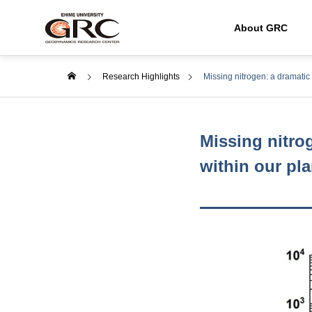
About GRC
Research Highlights
Missing nitrogen: a dramati
Missing nitro
within our pla