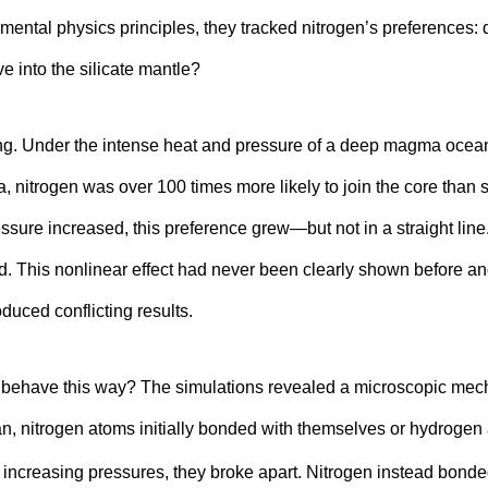
mental physics principles, they tracked nitrogen’s preferences: d
ve into the silicate mantle?
king. Under the intense heat and pressure of a deep magma ocea
a, nitrogen was over 100 times more likely to join the core than s
ressure increased, this preference grew—but not in a straight line
d. This nonlinear effect had never been clearly shown before a
duced conflicting results.
 behave this way? The simulations revealed a microscopic mech
an, nitrogen atoms initially bonded with themselves or hydroge
r increasing pressures, they broke apart. Nitrogen instead bonde