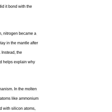
id it bond with the
n, nitrogen became a
tay in the mantle after
. Instead, the
nd helps explain why
anism. In the molten
n atoms like ammonium
d with silicon atoms,