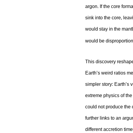
argon. If the core for
sink into the core, le
would stay in the mantl
would be disproportion
This discovery reshapes
Earth’s weird ratios me
simpler story: Earth’s 
extreme physics of th
could not produce the o
further links to an arg
different accretion time