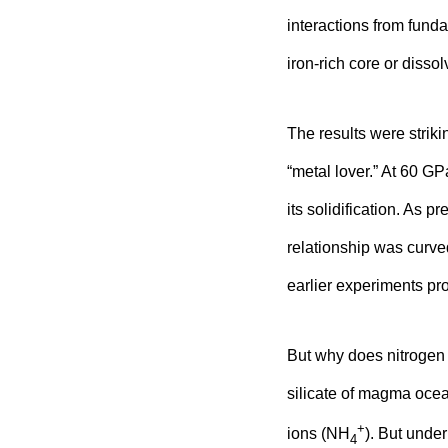
interactions from funda
iron-rich core or dissol
The results were stri
“metal lover.” At 60 GP
its solidification. As p
relationship was curve
earlier experiments pro
But why does nitrogen
silicate of magma oce
+
ions (NH
). But unde
4