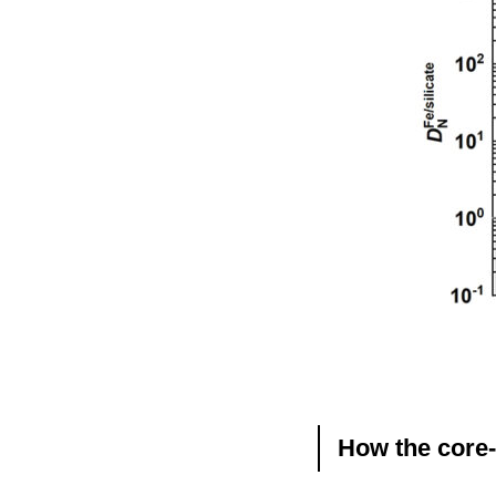
How the core-