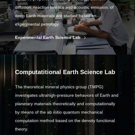
diffusion, reaction kinetics and acoustic emission, of
deep Earth materials are studied based on
experimental petrology.
Experimental Earth Science Lab
Computatitional Earth Science Lab
The theoretical mineral physics group (TMPG)
investigates ultrahigh-pressure behaviors of Earth and
planetary materials theoretically and computationally
by means of the ab initio quantum mechanical
computation method based on the density functional
theory.