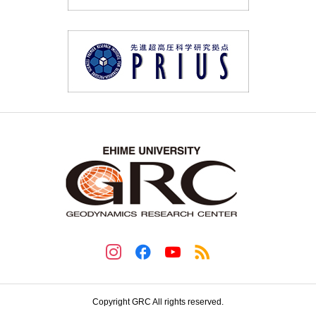
Copyright GRC All rights reserved.