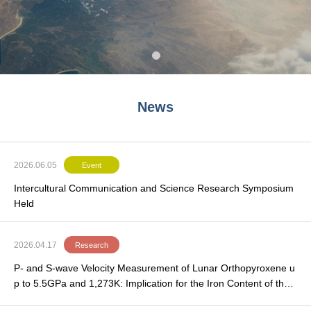
News
2026.06.05
Event
Intercultural Communication and Science Research Symposium
Held
2026.04.17
Research
P- and S-wave Velocity Measurement of Lunar Orthopyroxene u
p to 5.5GPa and 1,273K: Implication for the Iron Content of the
Lunar Upper Mantle