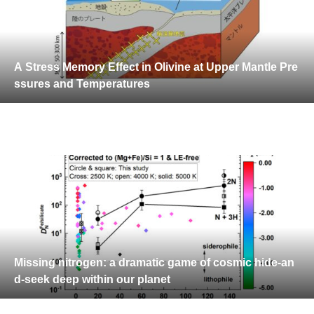
A Stress Memory Effect in Olivine at Upper Mantle Pre
ssures and Temperatures
Missing nitrogen: a dramatic game of cosmic hide-an
d-seek deep within our planet