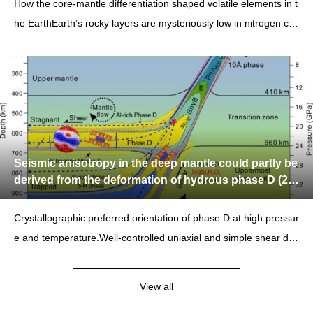
How the core-mantle differentiation shaped volatile elements in t
he EarthEarth’s rocky layers are mysteriously low in nitrogen co
mpared with carbon
Seismic anisotropy in the deep mantle could partly be
derived from the deformation of hydrous phase D (20
24.10.21)
Crystallographic preferred orientation of phase D at high pressur
e and temperature.Well-controlled uniaxial and simple shear def
ormation experiments
View all