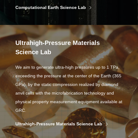
Computational Earth Science Lab
Ultrahigh-Pressure Materials
Science Lab
We aim to generate ultra-high pressures up to 1 TPa,
exceeding the pressure at the center of the Earth (365
GPa), by the static compression realized by diamond
anvil cells with the microfabrication technology and
physical property measurement equipment available at
GRC.
Ultrahigh-Pressure Materials Science Lab