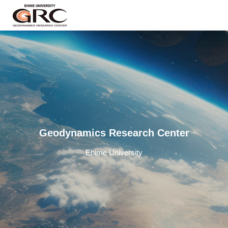
Geodynamics Research Center
Ehime University