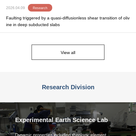
2026.04.09
Research
Faulting triggered by a quasi-diffusionless shear transition of oliv
ine in deep subducted slabs
View all
Research Division
Experimental Earth Science Lab
Dynamic properties including rheology, element