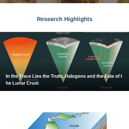
Research Highlights
In the Trace Lies the Truth: Halogens and the Fate of t
he Lunar Crust